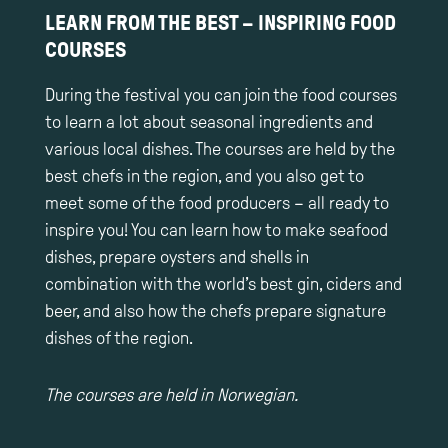
LEARN FROM THE BEST – INSPIRING FOOD
COURSES
During the festival you can join the food courses
to learn a lot about seasonal ingredients and
various local dishes. The courses are held by the
best chefs in the region, and you also get to
meet some of the food producers – all ready to
inspire you! You can learn how to make seafood
dishes, prepare oysters and shells in
combination with the world’s best gin, ciders and
beer, and also how the chefs prepare signature
dishes of the region.
The courses are held in Norwegian.