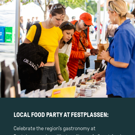
LOCAL FOOD PARTY AT FESTPLASSEN:
Celebrate the region’s gastronomy at