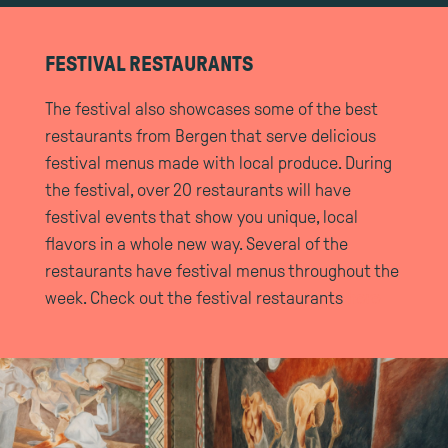
FESTIVAL RESTAURANTS
The festival also showcases some of the best
restaurants from Bergen that serve delicious
festival menus made with local produce. During
the festival, over 20 restaurants will have
festival events that show you unique, local
flavors in a whole new way. Several of the
restaurants have festival menus throughout the
week. Check out the festival restaurants
here