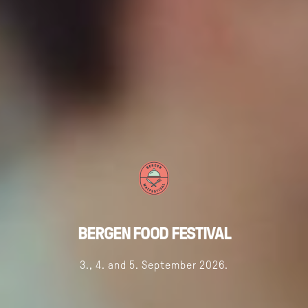
BERGEN FOOD FESTIVAL
3., 4. and 5. September 2026.