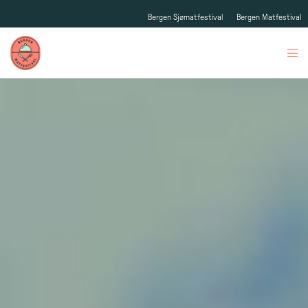
Bergen Sjømatfestival
Bergen Matfestival