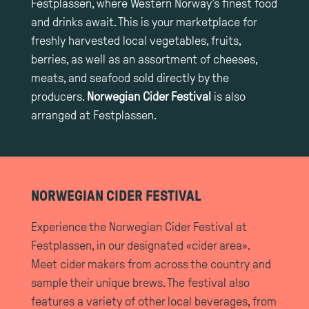
Festplassen, where Western Norway’s finest food
and drinks await. This is your marketplace for
freshly harvested local vegetables, fruits,
berries, as well as an assortment of cheeses,
meats, and seafood sold directly by the
producers.
Norwegian Cider Festival
is also
arranged at Festplassen.
NORWEGIAN CIDER FESTIVAL
Experience the Norwegian Cider Festival at
Festplassen, in our designated «cider area».
Meet cider makers from across the country and
sample their unique brews. The festival also
features a variety of other local beverages, from