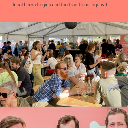
local beers to gins and the traditional aquavit.