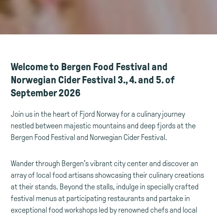
Welcome to Bergen Food Festival and
Norwegian Cider Festival 3., 4. and 5. of
September 2026
Join us in the heart of Fjord Norway for a culinary journey
nestled between majestic mountains and deep fjords at the
Bergen Food Festival and Norwegian Cider Festival.
Wander through Bergen’s vibrant city center and discover an
array of local food artisans showcasing their culinary creations
at their stands. Beyond the stalls, indulge in specially crafted
festival menus at participating restaurants and partake in
exceptional food workshops led by renowned chefs and local