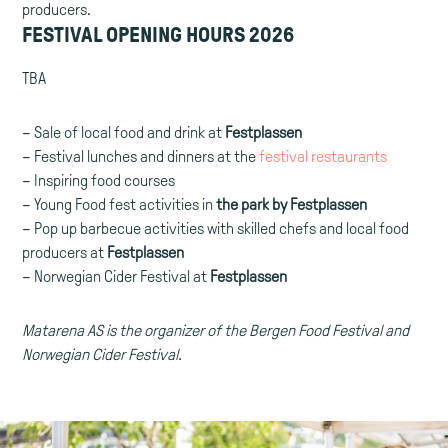
producers.
FESTIVAL OPENING HOURS 2026
TBA
– Sale of local food and drink at
Festplassen
– Festival lunches and dinners at the
festival restaurants
– Inspiring food courses
– Young Food fest activities in
the park by Festplassen
– Pop up barbecue activities with skilled chefs and local food
producers at
Festplassen
– Norwegian Cider Festival at
Festplassen
Matarena AS is the organizer of the Bergen Food Festival and
Norwegian Cider Festival.